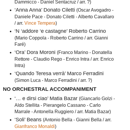
Dammicco - Daniel Sentacruz / arr. ?)
‘Anna Anna’ Donato Ciletti
(Oscar Avogadro -
Daniele Pace - Donato Ciletti - Alberto Cavallaro
/ arr.
Vince Tempera
)
‘N ‘addore ‘e castagne’ Roberto Carrino
(Mario Coppola - Roberto Carrino / arr. Gianni
Faré)
‘Ora’ Dora Moroni
(Franco Marino - Donatella
Rettore - Claudio Rego - Enrico Intra / arr. Enrico
Intra)
‘Quando Teresa verrà’ Marco Ferradini
(Simon Luca - Marco Ferradini / arr. ?)
NO ORCHESTRAL ACCOMPANIMENT
‘… e dirsi ciao’ Matia Bazar
(Giancarlo Golzi -
Aldo Stellita - Pierangelo Cassano - Carlo
Marrale - Antonella Ruggiero / arr. Matia Bazar)
‘Soli’ Beans
(Antonio Bella - Gianni Bella / arr.
Gianfranco Monaldi
)