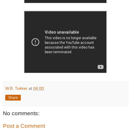
W.B. Tukker
at
04:00
Share
No comments:
Post a Comment