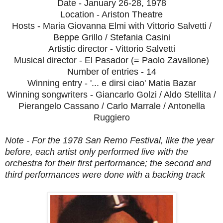
Date - January 26-28, 1978
Location - Ariston Theatre
Hosts - Maria Giovanna Elmi with Vittorio Salvetti /
Beppe Grillo / Stefania Casini
Artistic director - Vittorio Salvetti
Musical director - El Pasador (= Paolo Zavallone)
Number of entries - 14
Winning entry - '... e dirsi ciao' Matia Bazar
Winning songwriters - Giancarlo Golzi / Aldo Stellita /
Pierangelo Cassano / Carlo Marrale / Antonella
Ruggiero
Note - For the 1978 San Remo Festival, like the year
before, each artist only performed live with the
orchestra for their first performance; the second and
third performances were done with a backing track