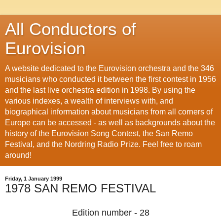
All Conductors of
Eurovision
A website dedicated to the Eurovision orchestra and the 346
musicians who conducted it between the first contest in 1956
and the last live orchestra edition in 1998. By using the
various indexes, a wealth of interviews with, and
biographical information about musicians from all corners of
Europe can be accessed - as well as backgrounds about the
history of the Eurovision Song Contest, the San Remo
Festival, and the Nordring Radio Prize. Feel free to roam
around!
Friday, 1 January 1999
1978 SAN REMO FESTIVAL
Edition number - 28