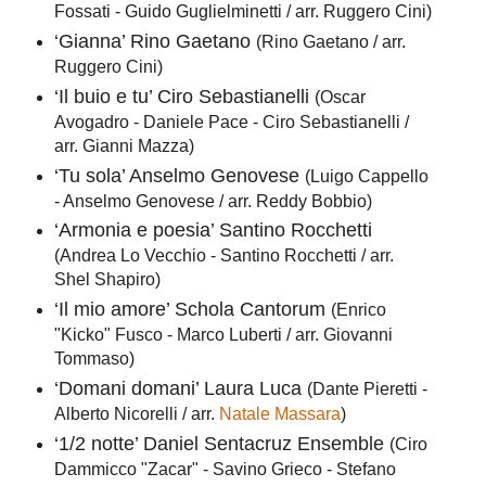
Fossati - Guido Guglielminetti / arr. Ruggero Cini)
‘Gianna’ Rino Gaetano
(Rino Gaetano / arr.
Ruggero Cini)
‘Il buio e tu’ Ciro Sebastianelli
(Oscar
Avogadro - Daniele Pace - Ciro Sebastianelli /
arr. Gianni Mazza)
‘Tu sola’ Anselmo Genovese
(Luigo Cappello
- Anselmo Genovese / arr. Reddy Bobbio)
‘Armonia e poesia’ Santino Rocchetti
(Andrea Lo Vecchio - Santino Rocchetti / arr.
Shel Shapiro)
‘Il mio amore’ Schola Cantorum
(Enrico
"Kicko" Fusco - Marco Luberti / arr. Giovanni
Tommaso)
‘Domani domani’ Laura Luca
(Dante Pieretti -
Alberto Nicorelli / arr.
Natale Massara
)
‘1/2 notte’ Daniel Sentacruz Ensemble
(Ciro
Dammicco "Zacar" - Savino Grieco - Stefano