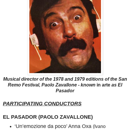
Musical director of the 1978 and 1979 editions of the San
Remo Festival, Paolo Zavallone - known
in arte
as El
Pasador
PARTICIPATING CONDUCTORS
EL PASADOR (PAOLO ZAVALLONE)
‘Un’emozione da poco’ Anna Oxa
(Ivano